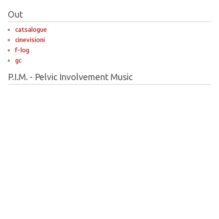
Out
catsalogue
cinevisioni
f-log
gc
P.I.M. - Pelvic Involvement Music