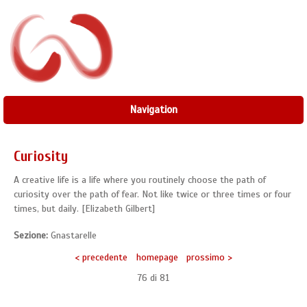
Navigation
Curiosity
A creative life is a life where you routinely choose the path of
curiosity over the path of fear. Not like twice or three times or four
times, but daily. [Elizabeth Gilbert]
Sezione:
Gnastarelle
< precedente
homepage
prossimo >
76 di
81