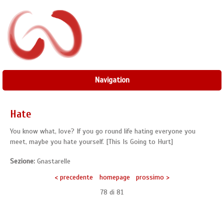
Navigation
Hate
You know what, love? If you go round life hating everyone you
meet, maybe you hate yourself. [This Is Going to Hurt]
Sezione:
Gnastarelle
< precedente
homepage
prossimo >
78 di
81