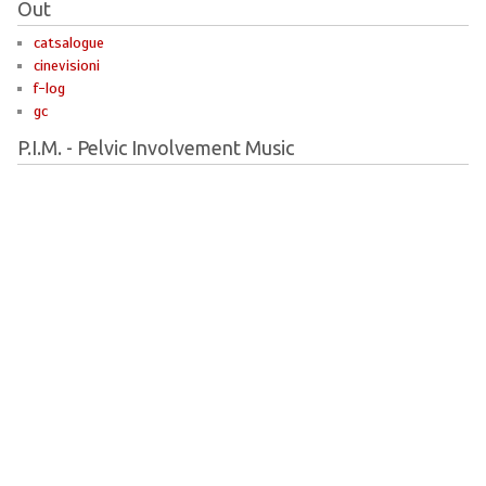
Out
catsalogue
cinevisioni
f-log
gc
P.I.M. - Pelvic Involvement Music